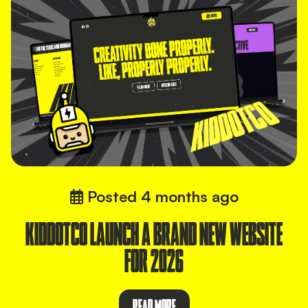
Posted
4 months ago
KIDDOTCO LAUNCH A BRAND NEW WEBSITE
FOR 2026
READ MORE