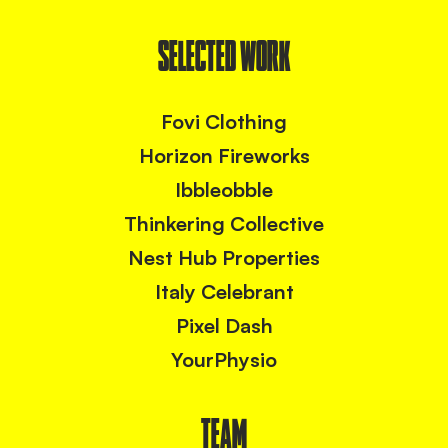
SELECTED WORK
Fovi Clothing
Horizon Fireworks
Ibbleobble
Thinkering Collective
Nest Hub Properties
Italy Celebrant
Pixel Dash
YourPhysio
TEAM