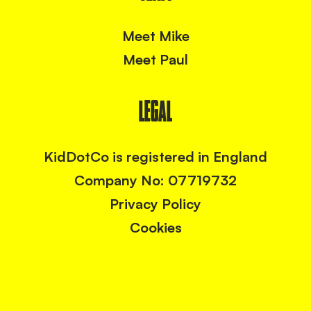
Meet Mike
Meet Paul
LEGAL
KidDotCo is registered in England
Company No: 07719732
Privacy Policy
Cookies