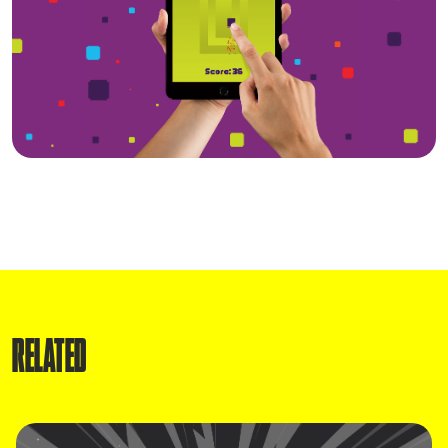
RELATED