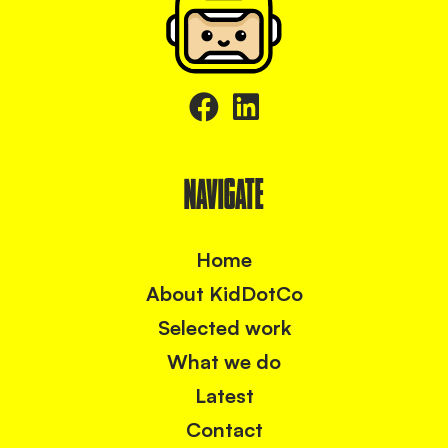
NAVIGATE
Home
About KidDotCo
Selected work
What we do
Latest
Contact