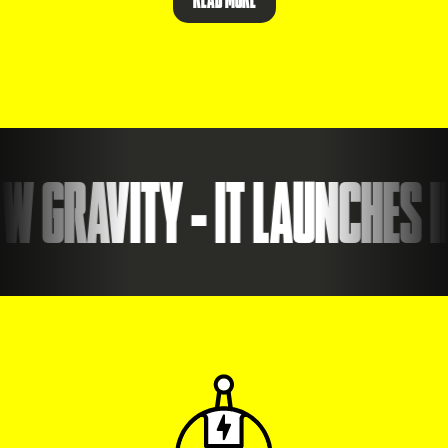
 GRAVITY - IT LAUNCHES I