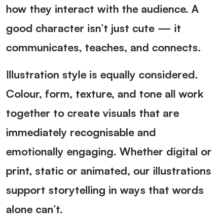
how they interact with the audience. A
good character isn’t just cute — it
communicates, teaches, and connects.
Illustration style is equally considered.
Colour, form, texture, and tone all work
together to create visuals that are
immediately recognisable and
emotionally engaging. Whether digital or
print, static or animated, our illustrations
support storytelling in ways that words
alone can’t.