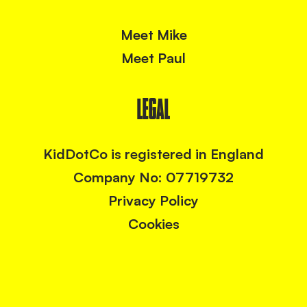
Meet Mike
Meet Paul
LEGAL
KidDotCo is registered in England
Company No: 07719732
Privacy Policy
Cookies