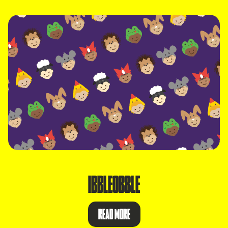
IBBLEOBBLE
READ MORE