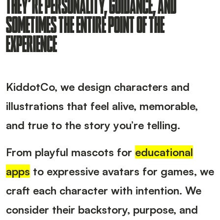
THEY’RE PERSONALITY, GUIDANCE, AND
SOMETIMES THE ENTIRE POINT OF THE
EXPERIENCE
KiddotCo, we design characters and
illustrations that feel alive, memorable,
and true to the story you’re telling.
From playful mascots for
educational
apps
to expressive avatars for games, we
craft each character with intention. We
consider their backstory, purpose, and