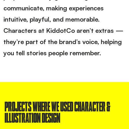
communicate, making experiences
intuitive, playful, and memorable.
Characters at KiddotCo aren’t extras —
they’re part of the brand’s voice, helping
you tell stories people remember.
PROJECTS WHERE WE USED CHARACTER &
ILLUSTRATION DESIGN