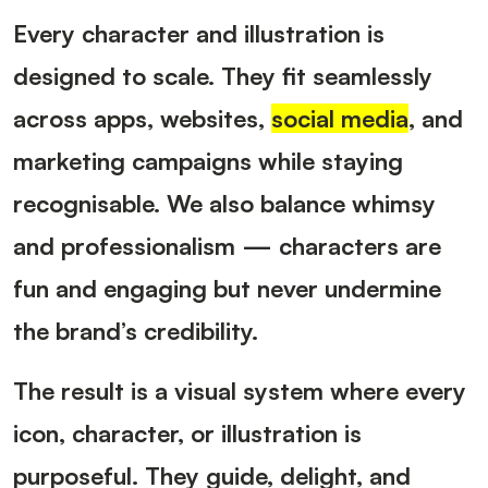
Every character and illustration is
designed to scale. They fit seamlessly
across apps, websites,
social media
, and
marketing campaigns while staying
recognisable. We also balance whimsy
and professionalism — characters are
fun and engaging but never undermine
the brand’s credibility.
The result is a visual system where every
icon, character, or illustration is
purposeful. They guide, delight, and