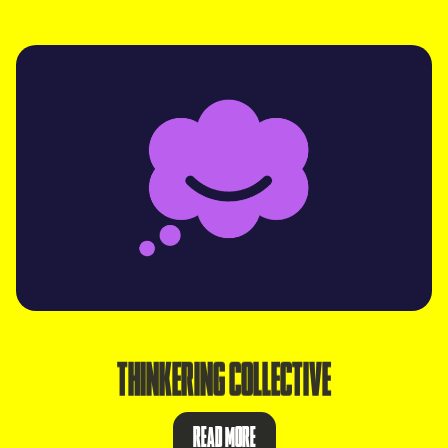
THINKERING COLLECTIVE
READ MORE