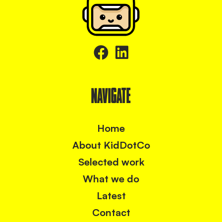
NAVIGATE
Home
About KidDotCo
Selected work
What we do
Latest
Contact