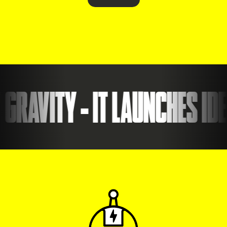
RAVITY - IT LAUNCHES IDEA