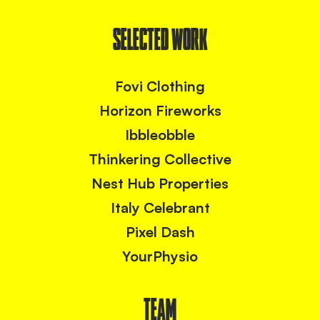
SELECTED WORK
Fovi Clothing
Horizon Fireworks
Ibbleobble
Thinkering Collective
Nest Hub Properties
Italy Celebrant
Pixel Dash
YourPhysio
TEAM