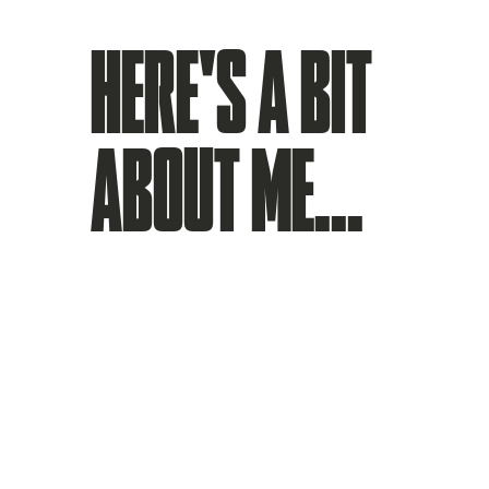
HERE'S A BIT
ABOUT ME...