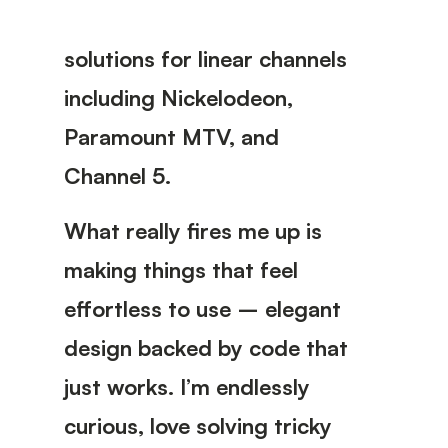
solutions for linear channels
including Nickelodeon,
Paramount MTV, and
Channel 5.
What really fires me up is
making things that feel
effortless to use – elegant
design backed by code that
just works. I’m endlessly
curious, love solving tricky