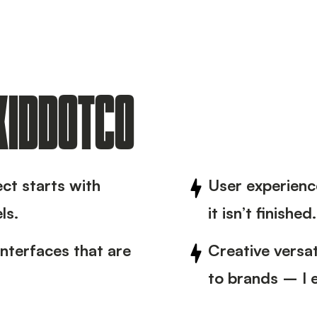
 KIDDOTCO
ect starts with
User experience
ls.
it isn’t finished.
interfaces that are
Creative versa
to brands – I e