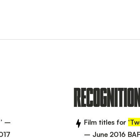
RECOGNITIO
7’ –
Film titles for
‘Tw
017
– June 2016 BA