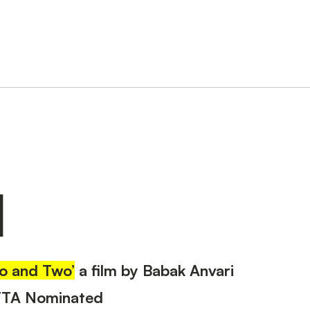
N
o and Two’
a film by Babak Anvari
FTA Nominated