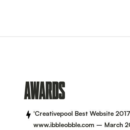
AWARDS
‘Creativepool Best Website 201
www.ibbleobble.com – March 2