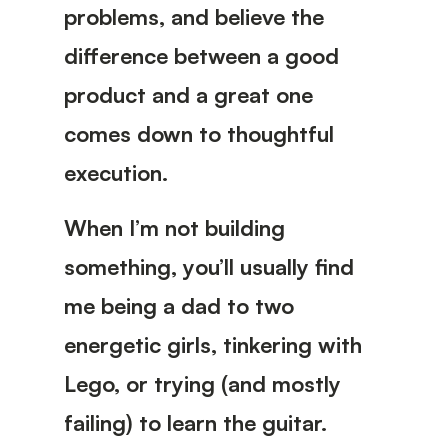
problems, and believe the
difference between a good
product and a great one
comes down to thoughtful
execution.
When I’m not building
something, you’ll usually find
me being a dad to two
energetic girls, tinkering with
Lego, or trying (and mostly
failing) to learn the guitar.