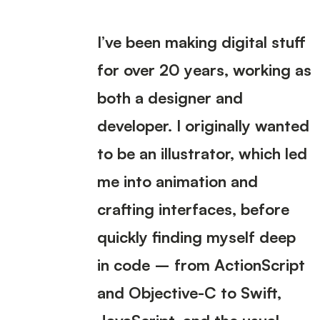
I’ve been making digital stuff
for over 20 years, working as
both a designer and
developer. I originally wanted
to be an illustrator, which led
me into animation and
crafting interfaces, before
quickly finding myself deep
in code – from ActionScript
and Objective-C to Swift,
JavaScript, and the usual