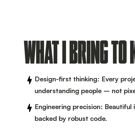
WHAT I BRING TO
Design-first thinking: Every proj
understanding people – not pixe
Engineering precision: Beautiful 
backed by robust code.