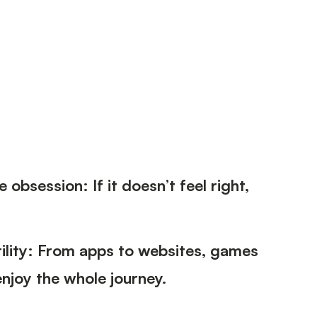
 obsession: If it doesn’t feel right,
tility: From apps to websites, games
njoy the whole journey.