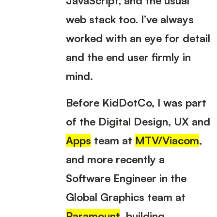
web stack too. I’ve always
worked with an eye for detail
and the end user firmly in
mind.
Before KidDotCo, I was part
of the Digital Design, UX and
Apps
team at
MTV/Viacom
,
and more recently a
Software Engineer in the
Global Graphics team at
Paramount
, building