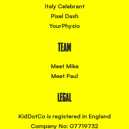
Italy Celebrant
Pixel Dash
YourPhysio
TEAM
Meet Mike
Meet Paul
LEGAL
KidDotCo is registered in England
Company No: 07719732