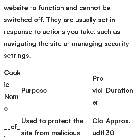
website to function and cannot be
switched off. They are usually set in
response to actions you take, such as
navigating the site or managing security
settings.
Cook
Pro
ie
Purpose
vid
Duration
Nam
er
e
Used to protect the
Clo
Approx.
__cf_
site from malicious
udfl
30