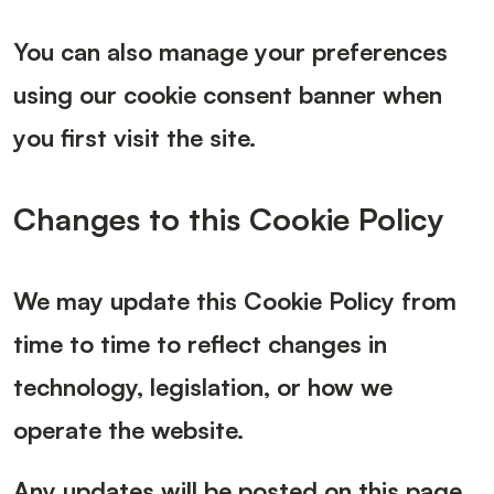
You can also manage your preferences
using our cookie consent banner when
you first visit the site.
Changes to this Cookie Policy
We may update this Cookie Policy from
time to time to reflect changes in
technology, legislation, or how we
operate the website.
Any updates will be posted on this page.