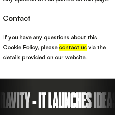
Contact
If you have any questions about this
Cookie Policy, please
contact us
via the
details provided on our website.
ITY - IT LAUNCHES IDEAS 