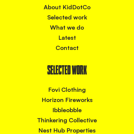
About KidDotCo
Selected work
What we do
Latest
Contact
SELECTED WORK
Fovi Clothing
Horizon Fireworks
Ibbleobble
Thinkering Collective
Nest Hub Properties