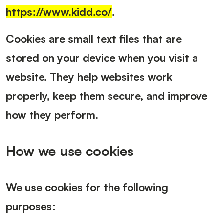
https://www.kidd.co/
.
Cookies are small text files that are
stored on your device when you visit a
website. They help websites work
properly, keep them secure, and improve
how they perform.
How we use cookies
We use cookies for the following
purposes: