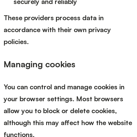
securely and reliably
These providers process data in
accordance with their own privacy
policies.
Managing cookies
You can control and manage cookies in
your browser settings. Most browsers
allow you to block or delete cookies,
although this may affect how the website
functions.