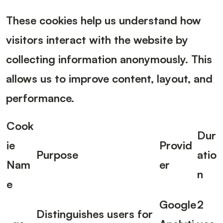
These cookies help us understand how
visitors interact with the website by
collecting information anonymously. This
allows us to improve content, layout, and
performance.
Cook
Dur
ie
Provid
Purpose
atio
Nam
er
n
e
Google
2
Distinguishes users for