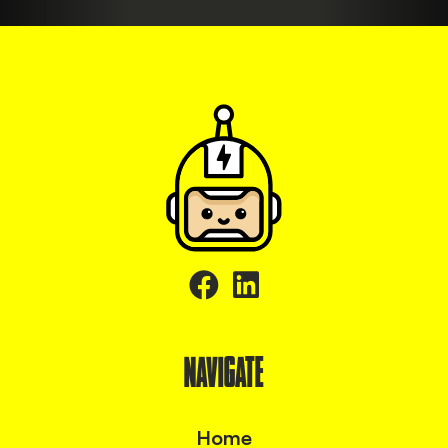
NAVIGATE
Home