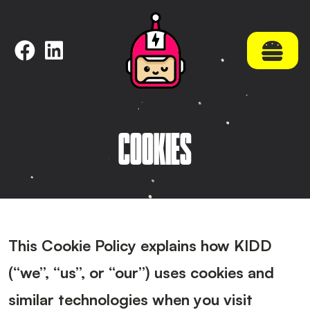
NAVIGATE
Home
About KidDotCo
Selected work
COOKIES
What we do
Latest
Contact
Meet Mike
Meet Paul
This Cookie Policy explains how
KIDD
(“we”, “us”, or “our”) uses cookies and
similar technologies when you visit