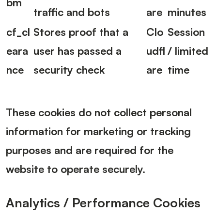
bm
traffic and bots
are
minutes
cf_cl
Stores proof that a
Clo
Session
eara
user has passed a
udfl
/ limited
nce
security check
are
time
These cookies do not collect personal
information for marketing or tracking
purposes and are required for the
website to operate securely.
Analytics / Performance Cookies