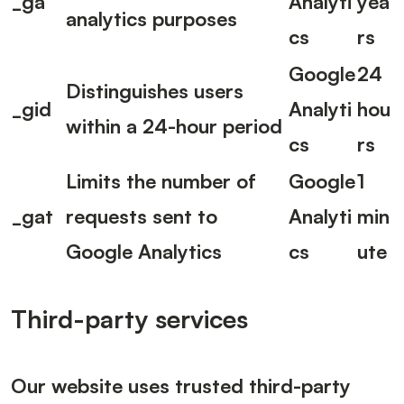
_ga
Analyti
yea
analytics purposes
cs
rs
Google
24
Distinguishes users
_gid
Analyti
hou
within a 24-hour period
cs
rs
Limits the number of
Google
1
_gat
requests sent to
Analyti
min
Google Analytics
cs
ute
Third-party services
Our website uses trusted third-party