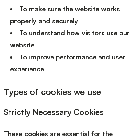
To make sure the website works
properly and securely
To understand how visitors use our
website
To improve performance and user
experience
Types of cookies we use
Strictly Necessary Cookies
These cookies are essential for the