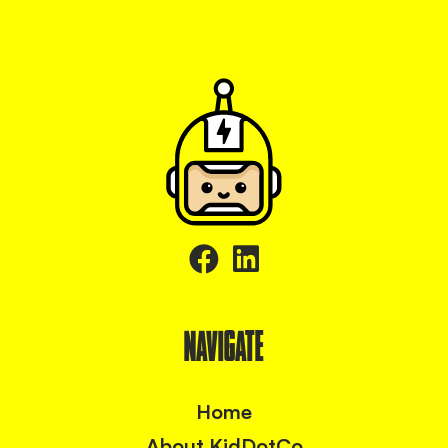
NAVIGATE
Home
About KidDotCo