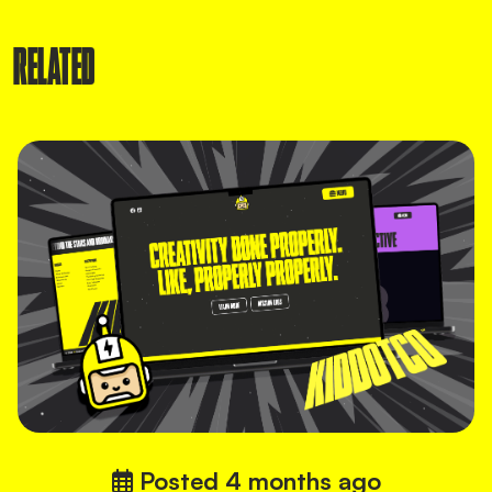
RELATED
Posted
4 months ago