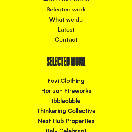
Selected work
What we do
Latest
Contact
SELECTED WORK
Fovi Clothing
Horizon Fireworks
Ibbleobble
Thinkering Collective
Nest Hub Properties
Italy Celebrant