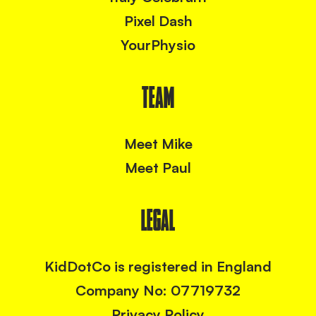
Pixel Dash
YourPhysio
TEAM
Meet Mike
Meet Paul
LEGAL
KidDotCo is registered in England
Company No: 07719732
Privacy Policy