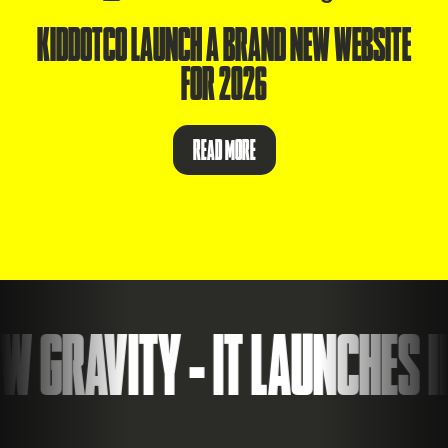
KIDDOTCO LAUNCH A BRAND NEW WEBSITE
FOR 2026
READ MORE
 GRAVITY - IT LAUNCHES ID