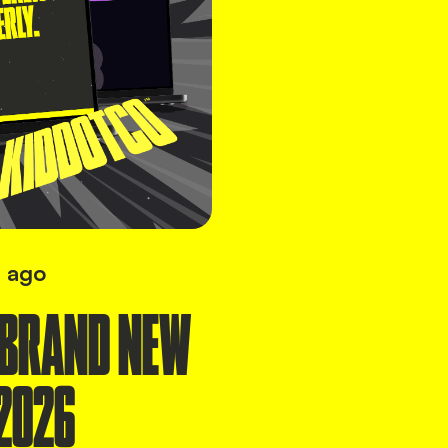
 ago
 BRAND NEW
2026