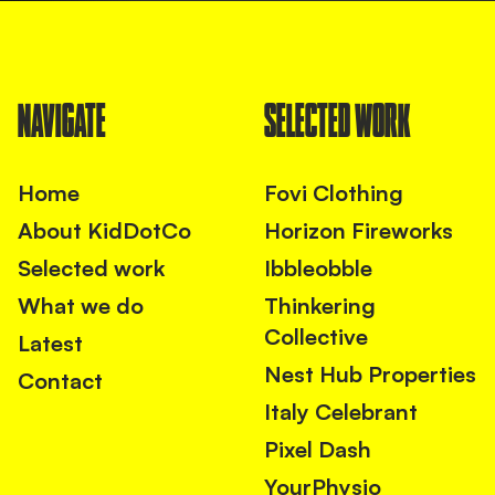
NAVIGATE
SELECTED WORK
Home
Fovi Clothing
About KidDotCo
Horizon Fireworks
Selected work
Ibbleobble
What we do
Thinkering
Collective
Latest
Nest Hub Properties
Contact
Italy Celebrant
Pixel Dash
YourPhysio