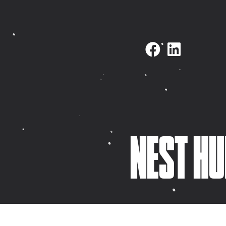
NAVIGATE
SELECTED WORK
Home
Fovi Clothing
About
Horizon Firework
KidDotCo
Ibbleobble
Selected work
Thinkering Collec
What we do
Nest Hub Propert
NEST HU
Latest
Italy Celebrant
Contact
Pixel Dash
Meet Mike
YourPhysio
Meet Paul