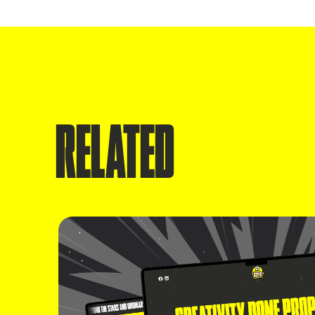
RELATED