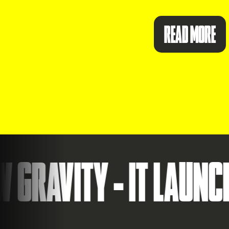
READ MORE
ITY - IT LAUNCHES ID