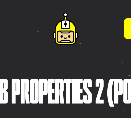
WHAT WE DO BEST
App Store Optimisation
(ASO)
s
Brand Guidelines & Visual
Systems
tive
Brand Strategy &
ies
B PROPERTIES 2 (P
Development
Character & Illustration
Design
Frontend Development
(HTML5 / CSS3)
Game Design & Interactive
Experiences
iOS App Design &