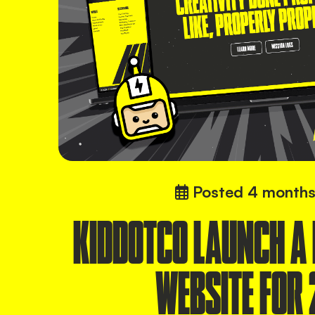
Posted
4 months
KIDDOTCO LAUNCH A
WEBSITE FOR 