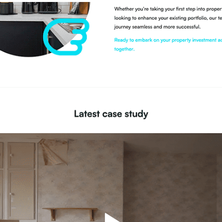
Development
Social Media Marketing &
Optimisation
UX / UI Design
WordPress Design
Integration