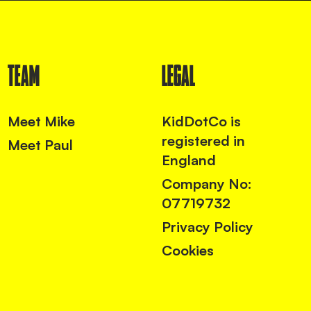
TEAM
LEGAL
Meet Mike
KidDotCo is
registered in
Meet Paul
England
Company No:
07719732
Privacy Policy
Cookies