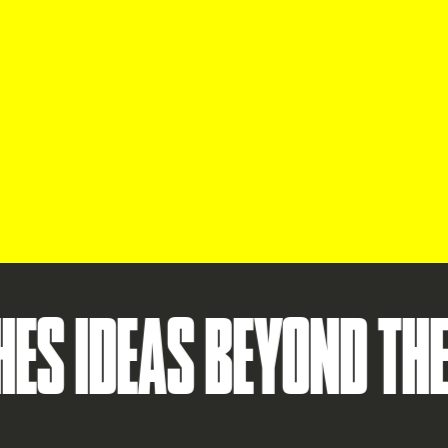
EAS BEYOND THE STAR