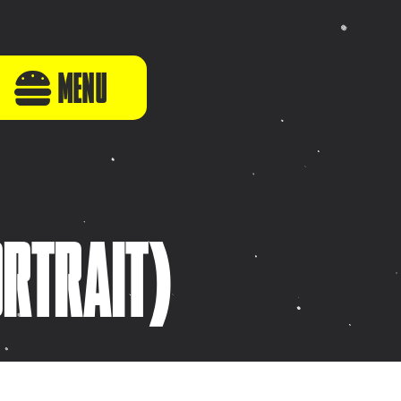
MENU
ORTRAIT)