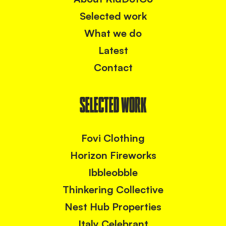
Selected work
What we do
Latest
Contact
SELECTED WORK
Fovi Clothing
Horizon Fireworks
Ibbleobble
Thinkering Collective
Nest Hub Properties
Italy Celebrant