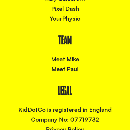
Pixel Dash
YourPhysio
TEAM
Meet Mike
Meet Paul
LEGAL
KidDotCo is registered in England
Company No: 07719732
Privacy Policy