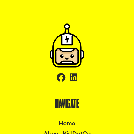
NAVIGATE
Home
About KidDotCo