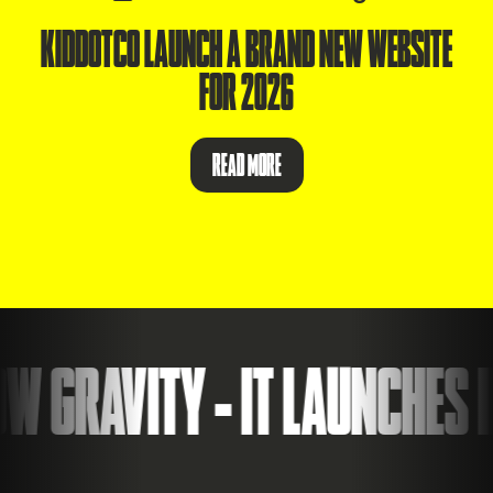
KIDDOTCO LAUNCH A BRAND NEW WEBSITE
FOR 2026
READ MORE
 GRAVITY - IT LAUNCHES I