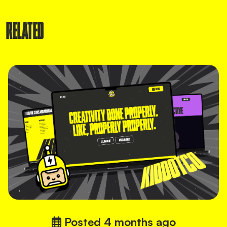
RELATED
Posted
4 months ago