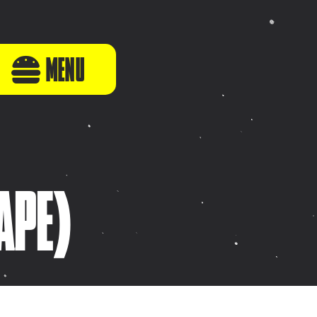
MENU
APE)