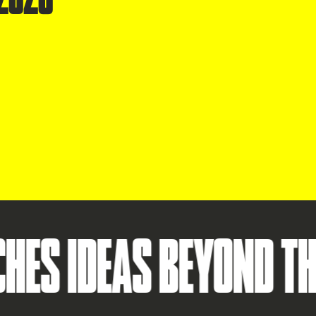
IDEAS BEYOND THE ST