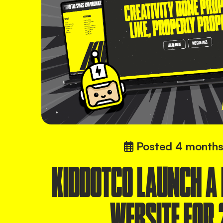
Posted
4 months
KIDDOTCO LAUNCH A
WEBSITE FOR 