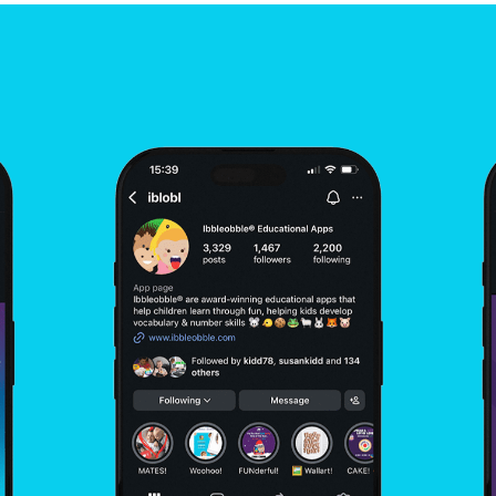
Development
Social Media Marketing &
Optimisation
UX / UI Design
WordPress Design
Integration