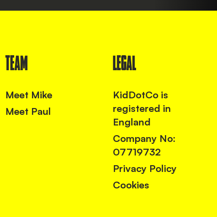
TEAM
LEGAL
Meet Mike
KidDotCo is
registered in
Meet Paul
England
Company No:
07719732
Privacy Policy
Cookies