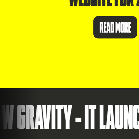
READ MORE
VITY - IT LAUNCHES 