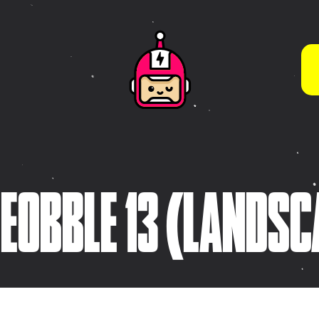
WHAT WE DO BEST
App Store Optimisation
(ASO)
s
Brand Guidelines & Visual
Systems
tive
Brand Strategy &
ies
LEOBBLE 13 (LANDSC
Development
Character & Illustration
Design
Frontend Development
(HTML5 / CSS3)
Game Design & Interactive
Experiences
iOS App Design &