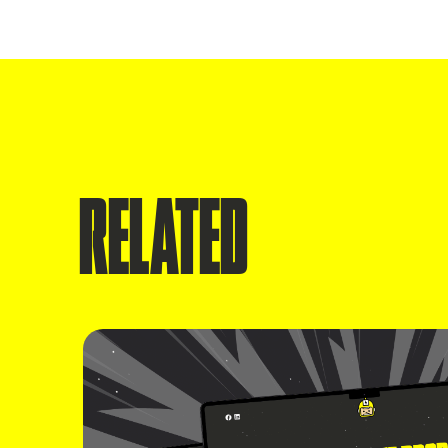
RELATED