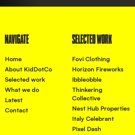
NAVIGATE
SELECTED WORK
Home
Fovi Clothing
About KidDotCo
Horizon Fireworks
Selected work
Ibbleobble
What we do
Thinkering
Collective
Latest
Nest Hub Properties
Contact
Italy Celebrant
Pixel Dash