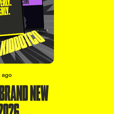
 ago
 BRAND NEW
2026