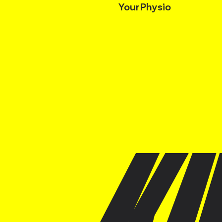
YourPhysio