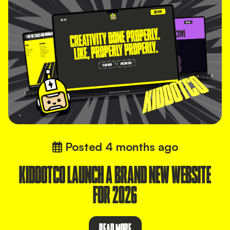
Posted
4 months ago
KIDDOTCO LAUNCH A BRAND NEW WEBSITE
FOR 2026
READ MORE