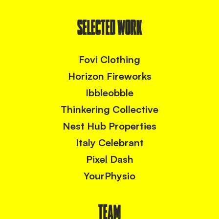
SELECTED WORK
Fovi Clothing
Horizon Fireworks
Ibbleobble
Thinkering Collective
Nest Hub Properties
Italy Celebrant
Pixel Dash
YourPhysio
TEAM