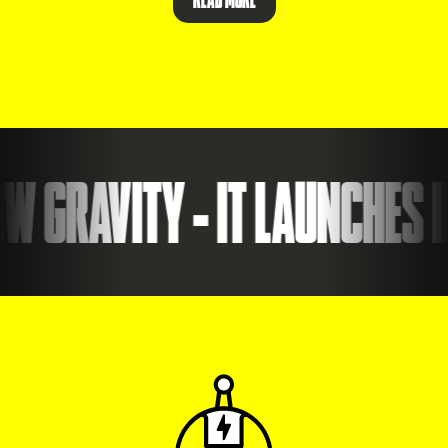
 GRAVITY - IT LAUNCHES ID