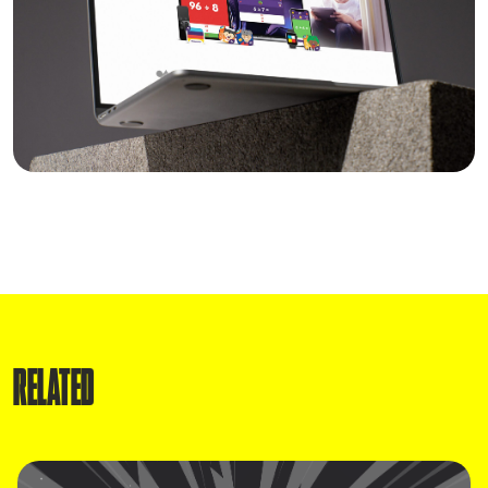
RELATED