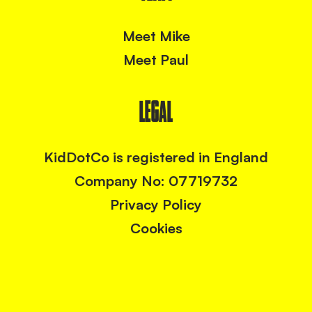
Meet Mike
Meet Paul
LEGAL
KidDotCo is registered in England
Company No: 07719732
Privacy Policy
Cookies