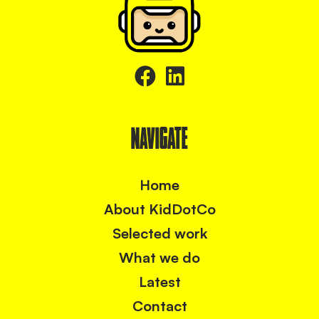
NAVIGATE
Home
About KidDotCo
Selected work
What we do
Latest
Contact