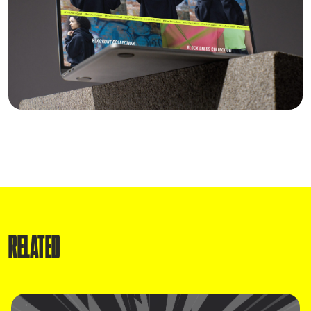
RELATED