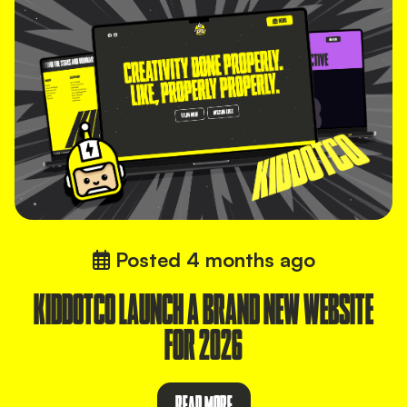
Posted
4 months ago
KIDDOTCO LAUNCH A BRAND NEW WEBSITE
FOR 2026
READ MORE