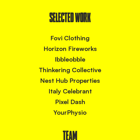
SELECTED WORK
Fovi Clothing
Horizon Fireworks
Ibbleobble
Thinkering Collective
Nest Hub Properties
Italy Celebrant
Pixel Dash
YourPhysio
TEAM