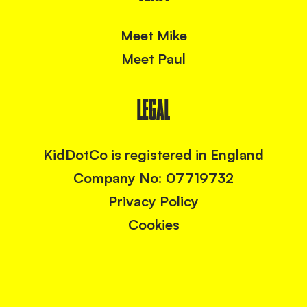
Meet Mike
Meet Paul
LEGAL
KidDotCo is registered in England
Company No: 07719732
Privacy Policy
Cookies