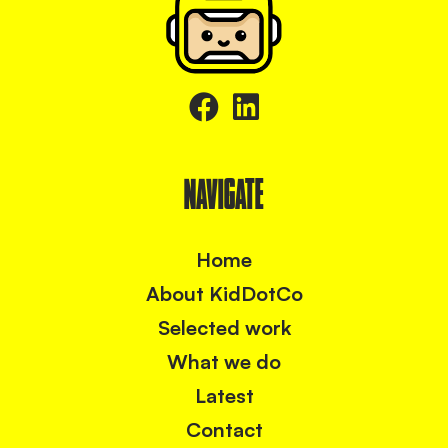
NAVIGATE
Home
About KidDotCo
Selected work
What we do
Latest
Contact