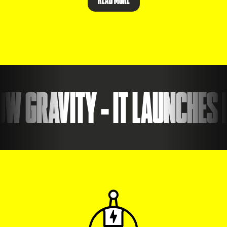
 GRAVITY - IT LAUNCHES I