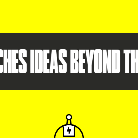
S IDEAS BEYOND THE S