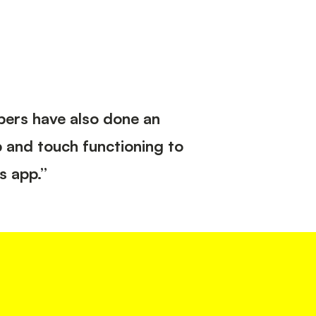
opers have also done an
p and touch functioning to
s app.”