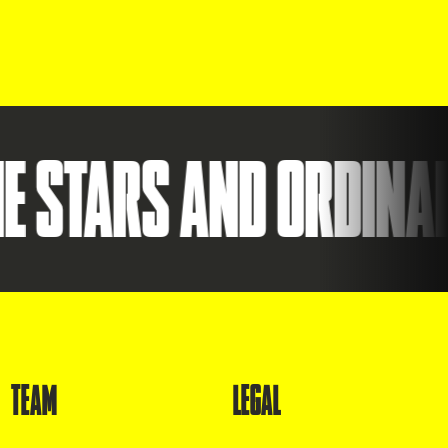
TARS AND ORDINARY.
TEAM
LEGAL