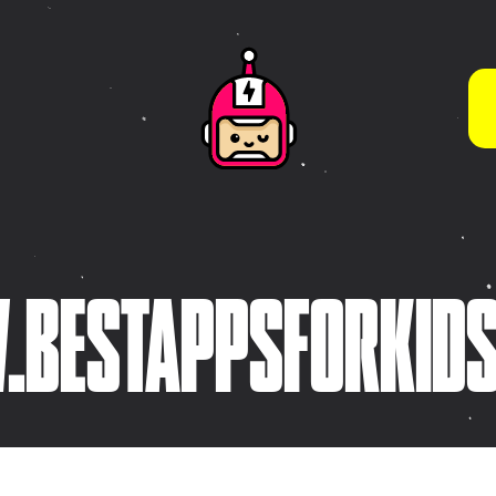
WHAT WE DO BEST
App Store Optimisation
(ASO)
s
Brand Guidelines & Visual
Systems
tive
Brand Strategy &
ies
BESTAPPSFORKID
Development
Character & Illustration
Design
Frontend Development
(HTML5 / CSS3)
Game Design & Interactive
Experiences
iOS App Design &