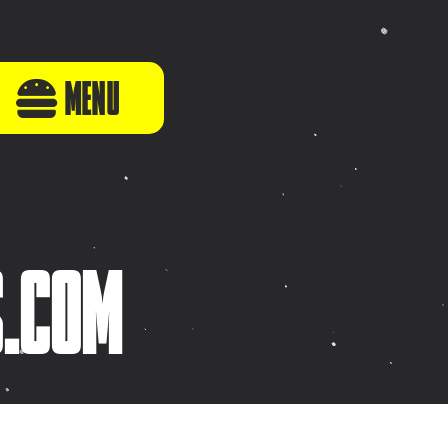
MENU
S.COM