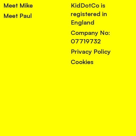
Meet Mike
KidDotCo is
registered in
Meet Paul
England
Company No:
07719732
Privacy Policy
Cookies