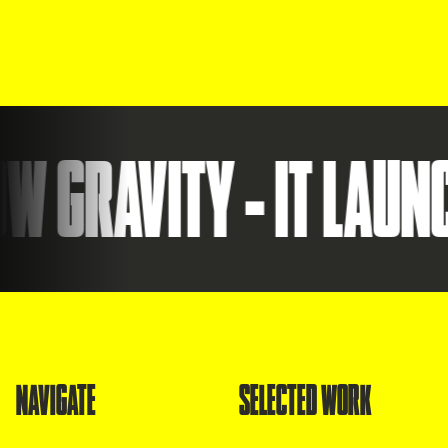
RAVITY - IT LAUNCHE
NAVIGATE
SELECTED WORK