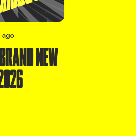
 ago
 BRAND NEW
2026