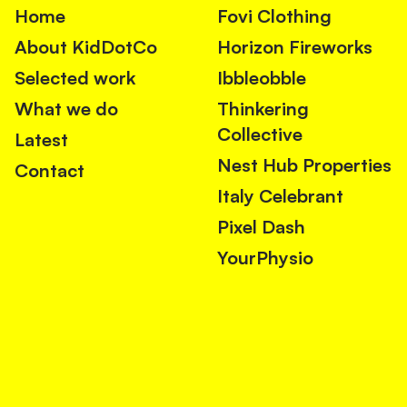
Home
Fovi Clothing
About KidDotCo
Horizon Fireworks
Selected work
Ibbleobble
What we do
Thinkering
Collective
Latest
Nest Hub Properties
Contact
Italy Celebrant
Pixel Dash
YourPhysio