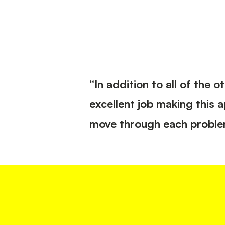
“In addition to all of the
excellent job making this 
move through each problem, 