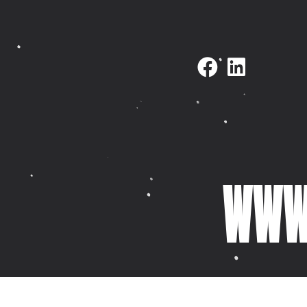
NAVIGATE
SELECTED WORK
Home
Fovi Clothing
About
Horizon Firework
KidDotCo
Ibbleobble
Selected work
Thinkering Collec
What we do
Nest Hub Propert
WWW.
Latest
Italy Celebrant
Contact
Pixel Dash
Meet Mike
YourPhysio
Meet Paul