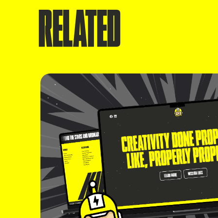
RELATED