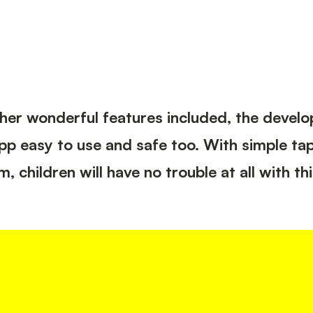
Development
Social Media Marketing &
Optimisation
UX / UI Design
WordPress Design
Integration
 other wonderful features included, the devel
app easy to use and safe too. With simple ta
children will have no trouble at all with thi