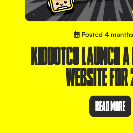
Posted
4 months
KIDDOTCO LAUNCH A
WEBSITE FOR 
READ MORE